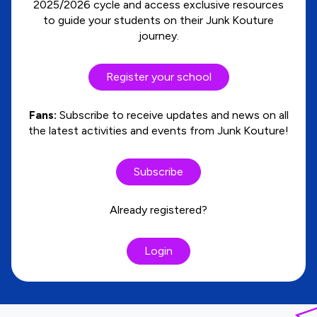
2025/2026 cycle and access exclusive resources
to guide your students on their Junk Kouture
journey.
Register your school
Fans:
Subscribe to receive updates and news on all
the latest activities and events from Junk Kouture!
Subscribe
Already registered?
Login