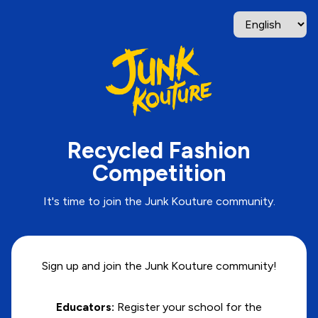
Recycled Fashion
Competition
It's time to join the Junk Kouture community.
Sign up and join the Junk Kouture community!
Educators:
Register your school for the